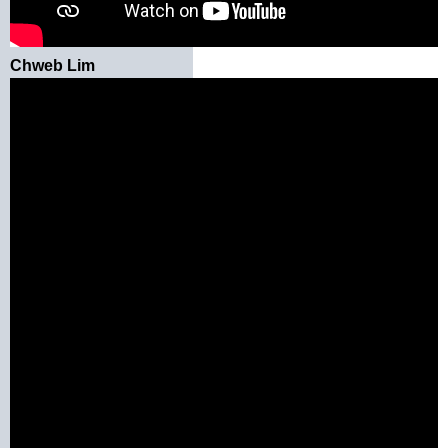
Chweb Lim