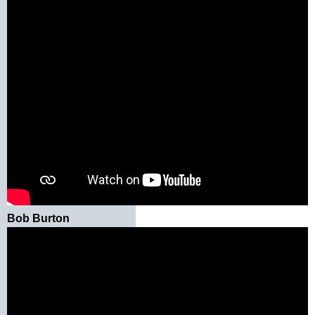
Bob Burton