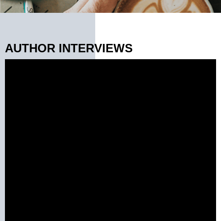
AUTHOR INTERVIEWS