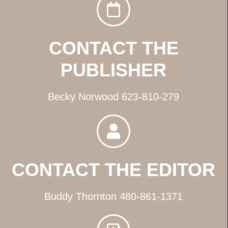
CONTACT THE
PUBLISHER
Becky Norwood 623-810-279
CONTACT THE EDITOR
Buddy Thornton 480-861-1371