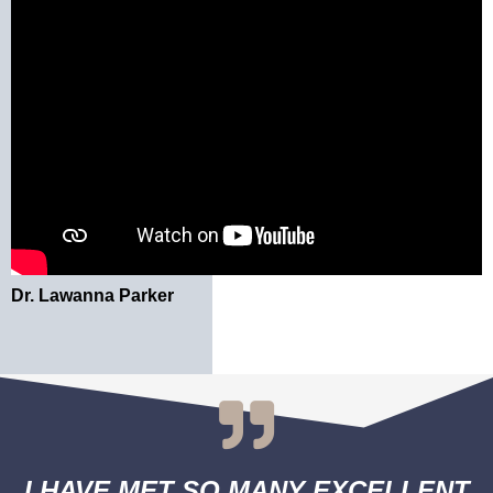
Dr. Lawanna Parker
I HAVE MET SO MANY EXCELLENT