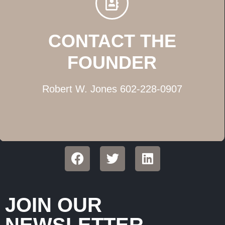
CONTACT THE
FOUNDER
Robert W. Jones 602-228-0907
JOIN OUR
NEWSLETTER