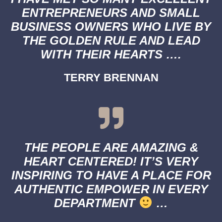
ENTREPRENEURS AND SMALL
BUSINESS OWNERS WHO LIVE BY
THE GOLDEN RULE AND LEAD
WITH THEIR HEARTS ….
TERRY BRENNAN
THE PEOPLE ARE AMAZING &
HEART CENTERED! IT’S VERY
INSPIRING TO HAVE A PLACE FOR
AUTHENTIC EMPOWER IN EVERY
DEPARTMENT
…