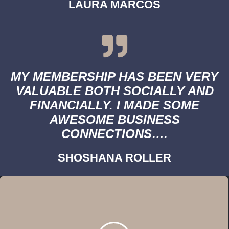
LAURA MARCOS
MY MEMBERSHIP HAS BEEN VERY
VALUABLE BOTH SOCIALLY AND
FINANCIALLY. I MADE SOME
AWESOME BUSINESS
CONNECTIONS….
SHOSHANA ROLLER