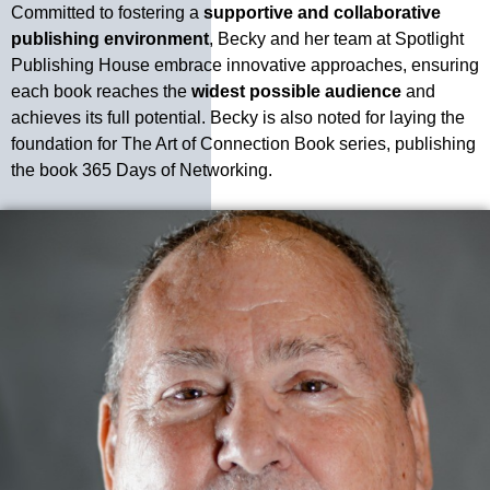
Committed to fostering a
supportive and collaborative
publishing environment
, Becky and her team at Spotlight
Publishing House embrace innovative approaches, ensuring
each book reaches the
widest possible audience
and
achieves its full potential. Becky is also noted for laying the
foundation for The Art of Connection Book series, publishing
the book 365 Days of Networking.