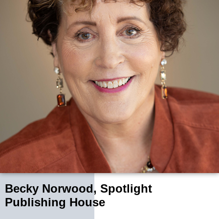
Becky Norwood, Spotlight
Publishing House