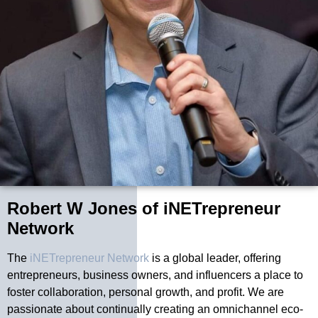
Robert W Jones of iNETrepreneur
Network
The
iNETrepreneur Network
is a global leader, offering
entrepreneurs, business owners, and influencers a place to
foster collaboration, personal growth, and profit. We are
passionate about continually creating an omnichannel eco-