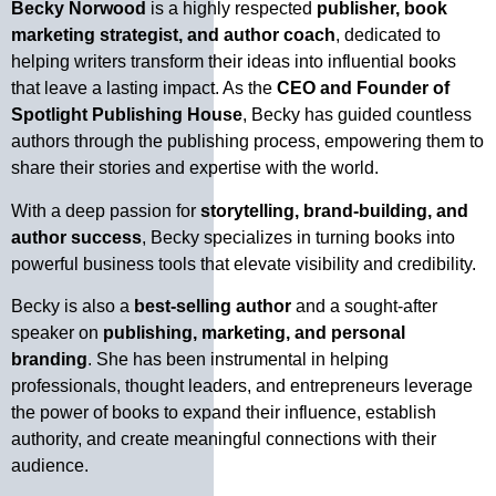
Becky Norwood
is a highly respected
publisher, book
marketing strategist, and author coach
, dedicated to
helping writers transform their ideas into influential books
that leave a lasting impact. As the
CEO and Founder of
Spotlight Publishing House
, Becky has guided countless
authors through the publishing process, empowering them to
share their stories and expertise with the world.
With a deep passion for
storytelling, brand-building, and
author success
, Becky specializes in turning books into
powerful business tools that elevate visibility and credibility.
Becky is also a
best-selling author
and a sought-after
speaker on
publishing, marketing, and personal
branding
. She has been instrumental in helping
professionals, thought leaders, and entrepreneurs leverage
the power of books to expand their influence, establish
authority, and create meaningful connections with their
audience.