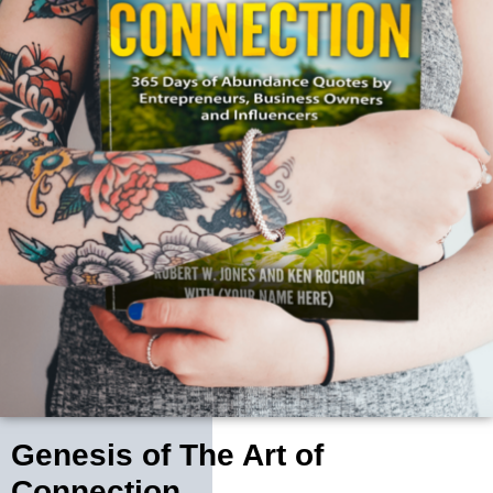
Genesis of The Art of
Connection