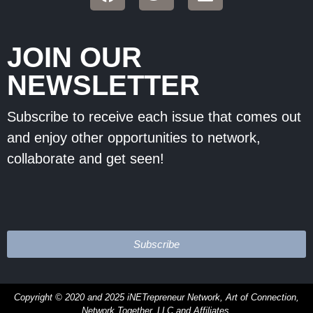
JOIN OUR
NEWSLETTER
Subscribe to receive each issue that comes out
and enjoy other opportunities to network,
collaborate and get seen!
Subscribe
Copyright © 2020 and 2025 iNETrepreneur Network, Art of Connection,
Network Together, LLC and
Affiliates.