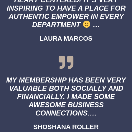
INSPIRING TO HAVE A PLACE FOR
AUTHENTIC EMPOWER IN EVERY
DEPARTMENT
…
LAURA MARCOS
MY MEMBERSHIP HAS BEEN VERY
VALUABLE BOTH SOCIALLY AND
FINANCIALLY. I MADE SOME
AWESOME BUSINESS
CONNECTIONS….
SHOSHANA ROLLER