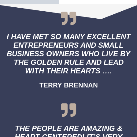
I HAVE MET SO MANY EXCELLENT
ENTREPRENEURS AND SMALL
BUSINESS OWNERS WHO LIVE BY
THE GOLDEN RULE AND LEAD
WITH THEIR HEARTS ….
TERRY BRENNAN
THE PEOPLE ARE AMAZING &
HEART CENTERED! IT’S VERY