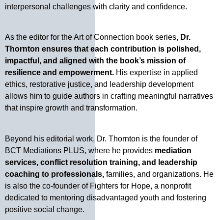
interpersonal challenges with clarity and confidence.
As the editor for the Art of Connection book series,
Dr.
Thornton ensures that each contribution is polished,
impactful, and aligned with the book’s mission of
resilience and empowerment.
His expertise in applied
ethics, restorative justice, and leadership development
allows him to guide authors in crafting meaningful narratives
that inspire growth and transformation.
Beyond his editorial work, Dr. Thornton is the founder of
BCT Mediations PLUS, where he provides
mediation
services, conflict resolution training, and leadership
coaching to professionals,
families, and organizations. He
is also the co-founder of Fighters for Hope, a nonprofit
dedicated to mentoring disadvantaged youth and fostering
positive social change.