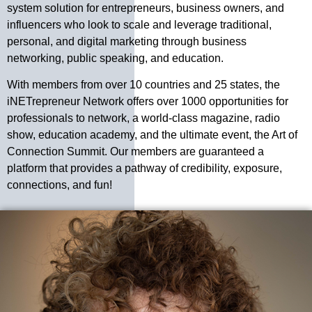
system solution for entrepreneurs, business owners, and
influencers who look to scale and leverage traditional,
personal, and digital marketing through business
networking, public speaking, and education.
With members from over 10 countries and 25 states, the
iNETrepreneur Network offers over 1000 opportunities for
professionals to network, a world-class magazine, radio
show, education academy, and the ultimate event, the Art of
Connection Summit. Our members are guaranteed a
platform that provides a pathway of credibility, exposure,
connections, and fun!