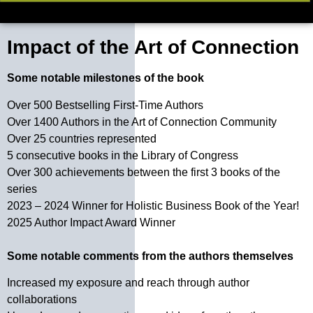
Impact of the Art of Connection
Some notable milestones of the book
Over 500 Bestselling First-Time Authors
Over 1400 Authors in the Art of Connection Community
Over 25 countries represented
5 consecutive books in the Library of Congress
Over 300 achievements between the first 3 books of the
series
2023 – 2024 Winner for Holistic Business Book of the Year!
2025 Author Impact Award Winner
Some notable comments from the authors themselves
Increased my exposure and reach through author
collaborations