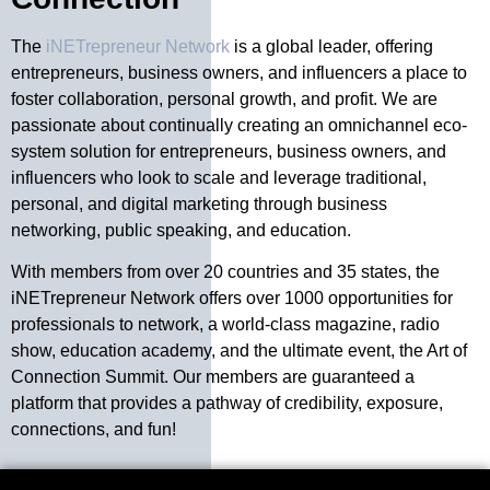
The
iNETrepreneur Network
is a global leader, offering
entrepreneurs, business owners, and influencers a place to
foster collaboration, personal growth, and profit. We are
passionate about continually creating an omnichannel eco-
system solution for entrepreneurs, business owners, and
influencers who look to scale and leverage traditional,
personal, and digital marketing through business
networking, public speaking, and education.
With members from over 20 countries and 35 states, the
iNETrepreneur Network offers over 1000 opportunities for
professionals to network, a world-class magazine, radio
show, education academy, and the ultimate event, the Art of
Connection Summit. Our members are guaranteed a
platform that provides a pathway of credibility, exposure,
connections, and fun!