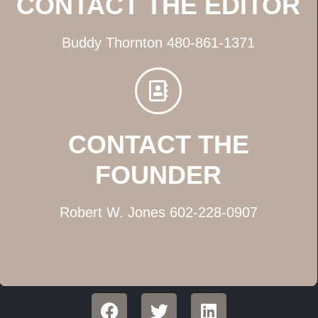
CONTACT THE EDITOR
Buddy Thornton 480-861-1371
CONTACT THE
FOUNDER
Robert W. Jones 602-228-0907