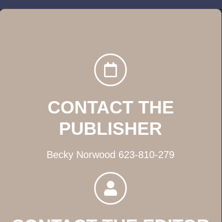
CONTACT THE
PUBLISHER
Becky Norwood 623-810-279