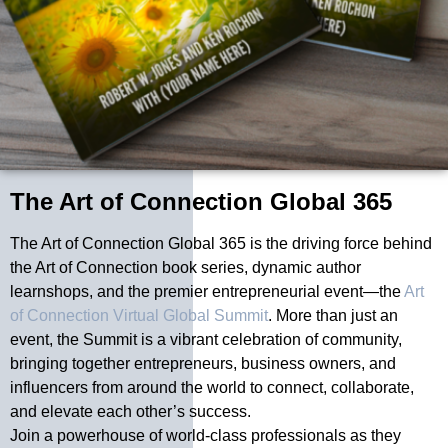
The Art of Connection Global 365
The Art of Connection Global 365 is the driving force behind
the Art of Connection book series, dynamic author
learnshops, and the premier entrepreneurial event—the
Art
of Connection Virtual Global Summit
. More than just an
event, the Summit is a vibrant celebration of community,
bringing together entrepreneurs, business owners, and
influencers from around the world to connect, collaborate,
and elevate each other’s success.
Join a powerhouse of world-class professionals as they