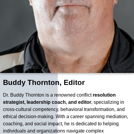
Buddy Thornton, Editor
Dr. Buddy Thornton is a renowned conflict
resolution
strategist, leadership coach, and editor
, specializing in
cross-cultural competency, behavioral transformation, and
ethical decision-making. With a career spanning mediation,
coaching, and social impact, he is dedicated to helping
individuals and organizations navigate complex