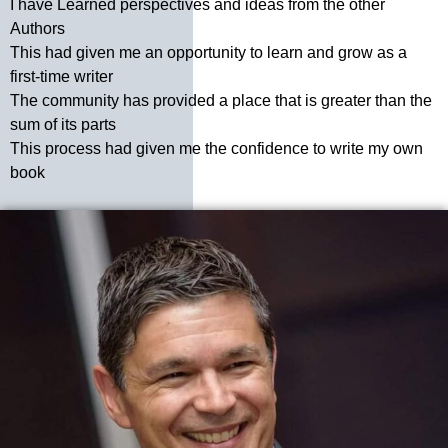
I have Learned perspectives and ideas from the other
Authors
This had given me an opportunity to learn and grow as a
first-time writer
The community has provided a place that is greater than the
sum of its parts
This process had given me the confidence to write my own
book