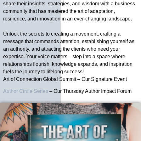
share their insights, strategies, and wisdom with a business
community that has mastered the art of adaptation,
resilience, and innovation in an ever-changing landscape.
Unlock the secrets to creating a movement, crafting a
message that commands attention, establishing yourself as
an authority, and attracting the clients who need your
expertise. Your voice matters—step into a space where
relationships flourish, knowledge expands, and inspiration
fuels the journey to lifelong success!
Art of Connection Global Summit – Our Signature Event
Author Circle Series
– Our Thursday Author Impact Forum