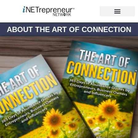
ABOUT THE ART OF CONNECTION